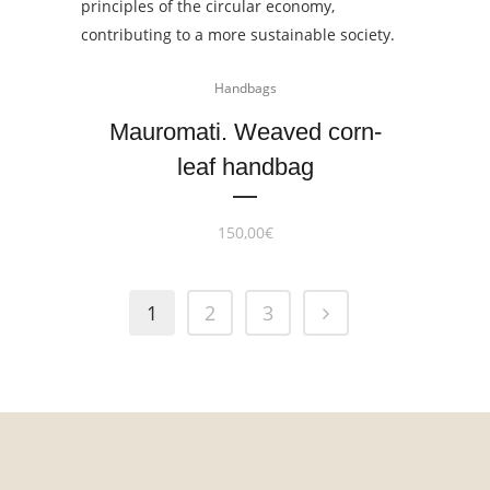
Handbags
Mauromati. Weaved corn-
leaf handbag
150,00
€
1
2
3