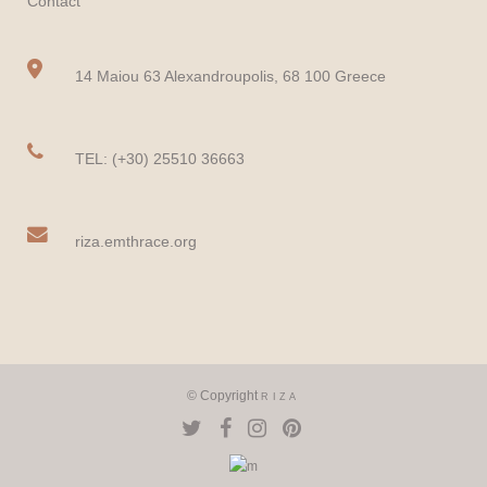
Contact
14 Maiou 63 Alexandroupolis, 68 100 Greece
TEL: (+30) 25510 36663
riza.emthrace.org
© Copyright
RIZA