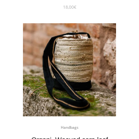
18,00
€
Handbags