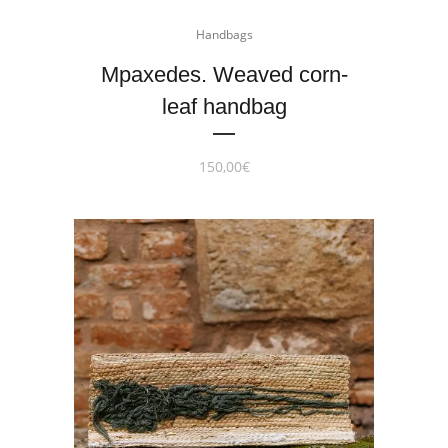
Handbags
Mpaxedes. Weaved corn-
leaf handbag
150,00
€