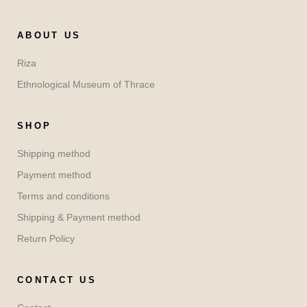
ABOUT US
Riza
Ethnological Museum of Thrace
SHOP
Shipping method
Payment method
Terms and conditions
Shipping & Payment method
Return Policy
CONTACT US