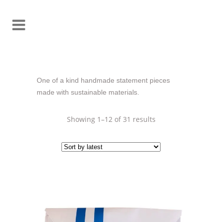
One of a kind handmade statement pieces
made with sustainable materials.
Sorted
Showing 1–12 of 31 results
by
latest