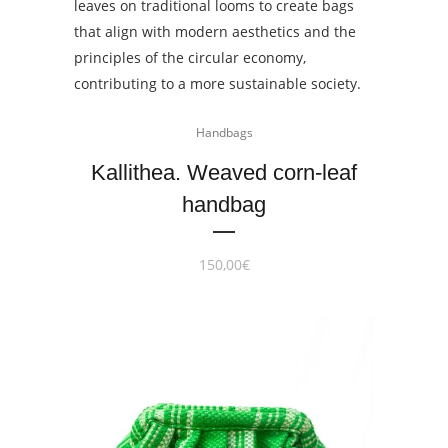
Handbags
Kallithea. Weaved corn-leaf
handbag
150,00
€