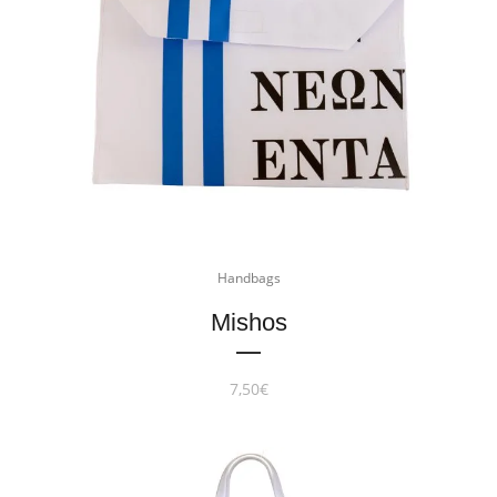
Handbags
Mishos
7,50
€