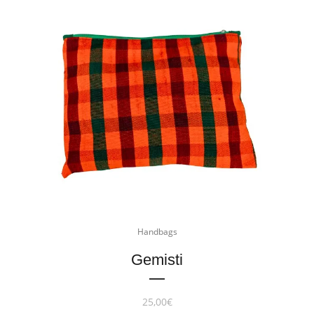
Handbags
Gemisti
25,00
€