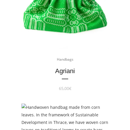
Handbags
Agriani
65,00
€