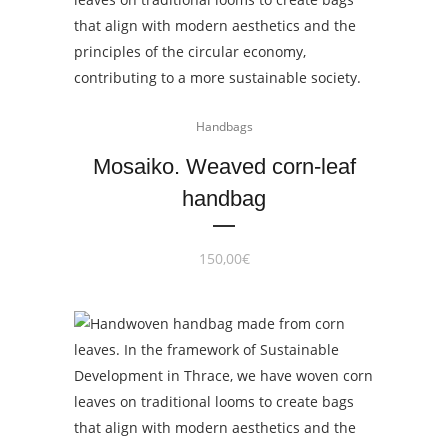
Handbags
Mosaiko. Weaved corn-leaf
handbag
150,00
€