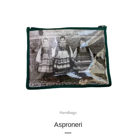
Handbags
Asproneri