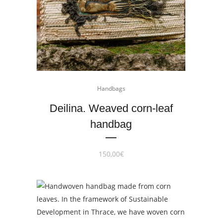
Handbags
Deilina. Weaved corn-leaf
handbag
150,00
€