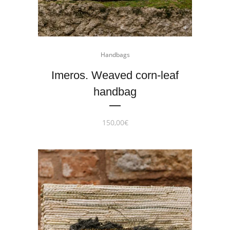
Handbags
Imeros. Weaved corn-leaf
handbag
150,00
€