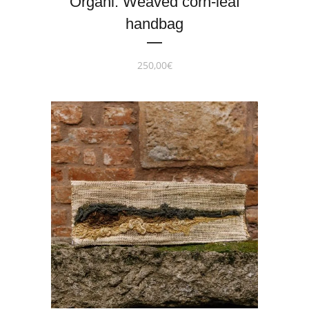
Organi. Weaved corn-leaf
handbag
250,00
€