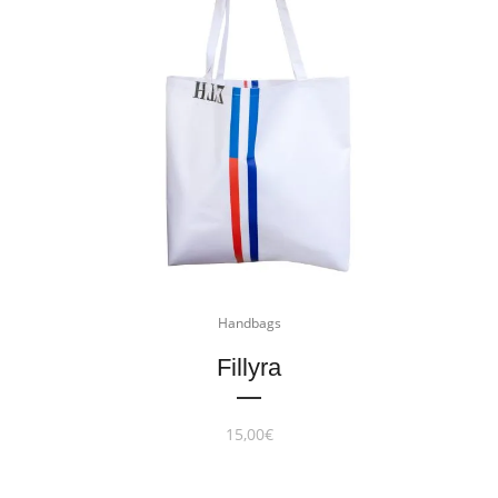
Handbags
Fillyra
15,00
€