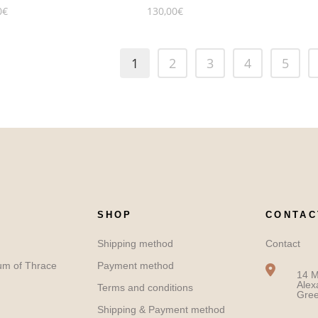
0
€
130,00
€
1
2
3
4
5
SHOP
CONTAC
Shipping method
Contact
um of Thrace
Payment method
14 M
Alex
Terms and conditions
Gre
Shipping & Payment method