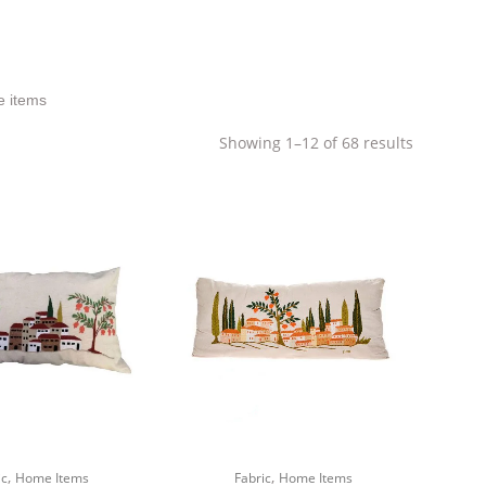
e items
Sorted
Showing 1–12 of 68 results
by
latest
,
,
ic
Home Items
Fabric
Home Items