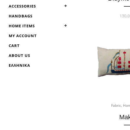
ACCESSORIES
130,0
HANDBAGS
HOME ITEMS
MY ACCOUNT
CART
ABOUT US
ΕΛΛΗΝΙΚΆ
,
Fabric
Hom
Mak