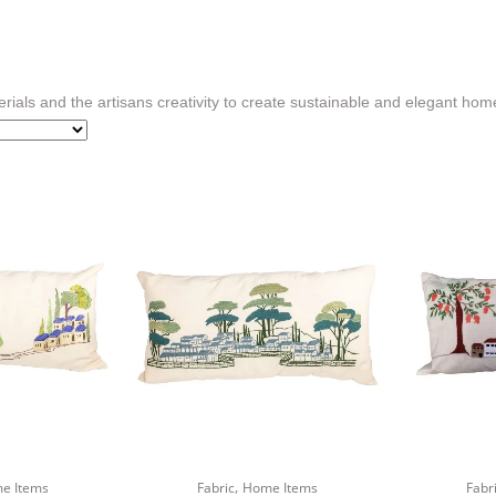
rials and the artisans creativity to create sustainable and elegant hom
,
e Items
Fabric
Home Items
Fabr