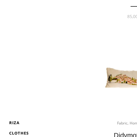
85,0
,
RIZA
Fabric
Hom
CLOTHES
Didymo