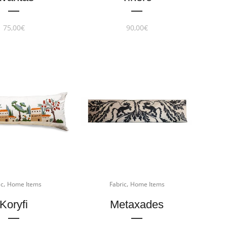
75,00
€
90,00
€
,
,
ic
Home Items
Fabric
Home Items
Koryfi
Metaxades