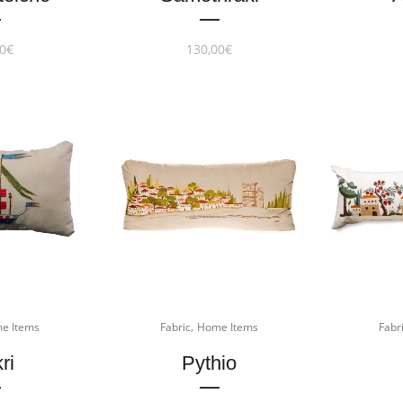
0
€
130,00
€
,
e Items
Fabric
Home Items
Fabr
ri
Pythio