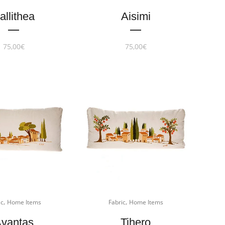
allithea
Aisimi
75,00
€
75,00
€
,
,
ic
Home Items
Fabric
Home Items
vantas
Tihero