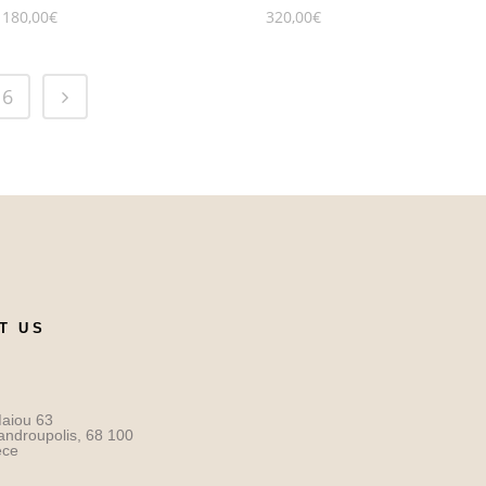
180,00
€
320,00
€
6
T US
aiou 63
androupolis, 68 100
ece