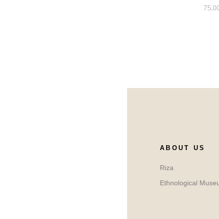
75,0
ABOUT US
Riza
Ethnological Muse