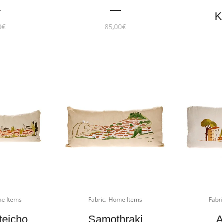
K
0
€
85,00
€
,
e Items
Fabric
Home Items
Fabr
teicho
Samothraki
A