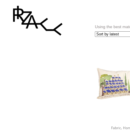
Using the best mate
,
Fabric
Hom