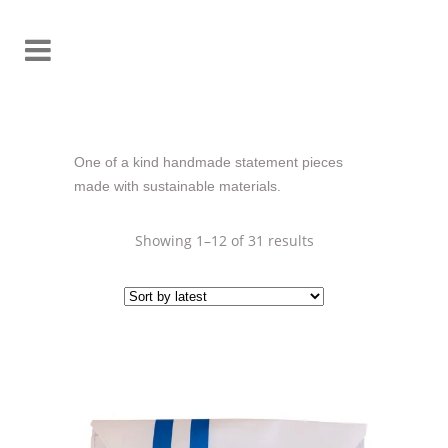
One of a kind handmade statement pieces
made with sustainable materials.
Sorted
Showing 1–12 of 31 results
by
latest