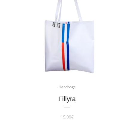
Handbags
Fillyra
15,00
€