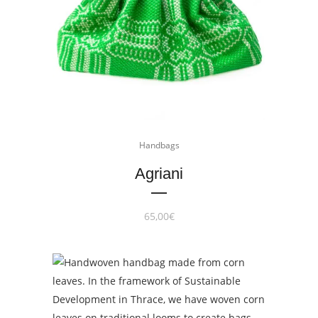
Handbags
Agriani
65,00
€