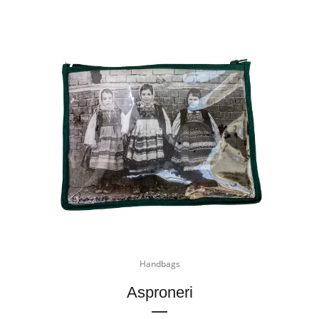
Handbags
Asproneri