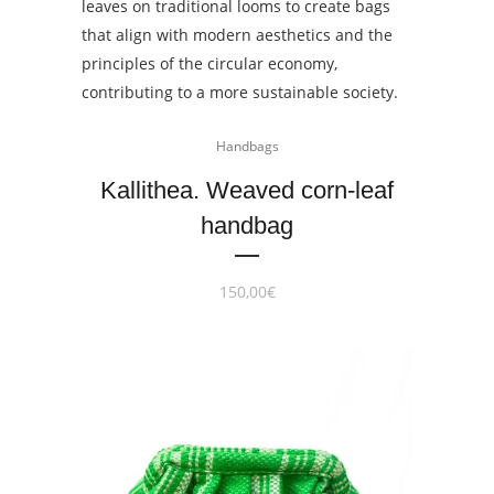
Handbags
Kallithea. Weaved corn-leaf
handbag
150,00
€