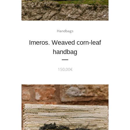
Handbags
Imeros. Weaved corn-leaf
handbag
150,00
€