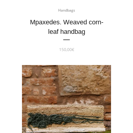
Handbags
Mpaxedes. Weaved corn-
leaf handbag
150,00
€