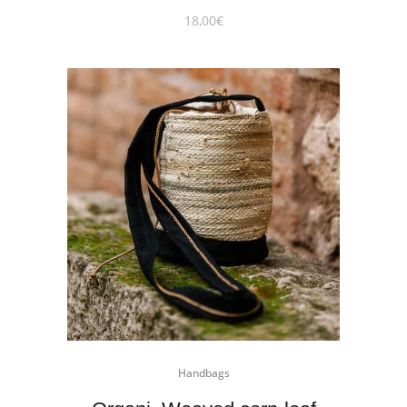
18,00
€
Handbags