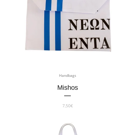
Handbags
Mishos
7,50
€