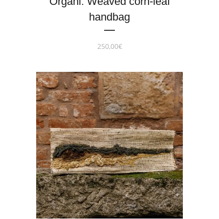
Organi. Weaved corn-leaf
handbag
250,00
€