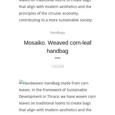
Handbags
Mosaiko. Weaved corn-leaf
handbag
150,00
€