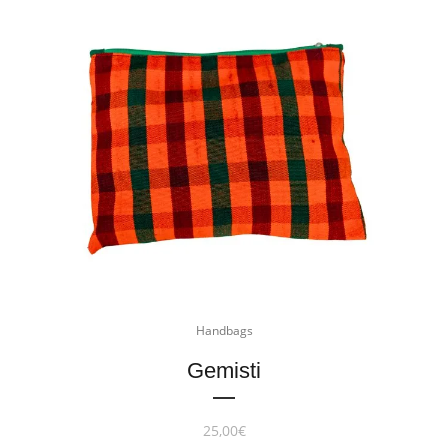
Handbags
Gemisti
25,00
€