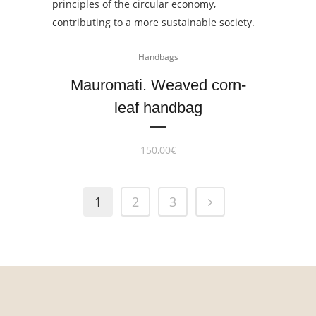
Handbags
Mauromati. Weaved corn-
leaf handbag
150,00
€
1
2
3