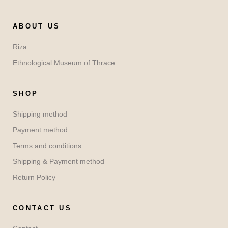
ABOUT US
Riza
Ethnological Museum of Thrace
SHOP
Shipping method
Payment method
Terms and conditions
Shipping & Payment method
Return Policy
CONTACT US