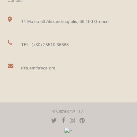
Contact
14 Maiou 63 Alexandroupolis, 68 100 Greece
TEL: (+30) 25510 36663
riza.emthrace.org
© Copyright
RIZA