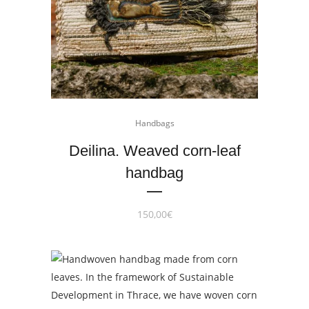
Handbags
Deilina. Weaved corn-leaf
handbag
150,00
€