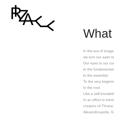
What
In the era of image
we turn our eyes to
Our eyes to our co
to the fundamental
to the essential.
To the very beginni
to the root.
Like a self knowled
In an effort to int
creators of Thrace
Alexandroupolis, G