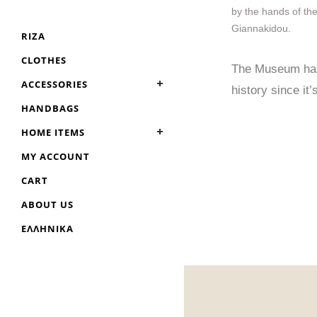
by the hands of th
Giannakidou.
RIZA
CLOTHES
The Museum has 
ACCESSORIES
history since it’
HANDBAGS
HOME ITEMS
MY ACCOUNT
CART
ABOUT US
ΕΛΛΗΝΙΚΆ