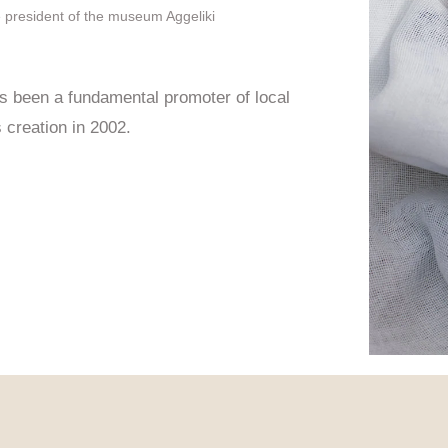
e president of the museum Aggeliki
been a fundamental promoter of local
s creation in 2002.