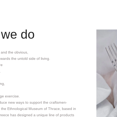
 we do
 and the obvious,
wards the untold side of living.
re
,
ng,
ge exercise.
roduce new ways to support the craftsmen-
, the Ethnological Museum of Thrace, based in
reece has designed a unique line of products