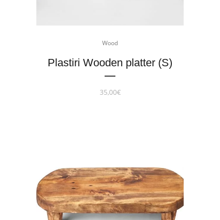
Wood
Plastiri Wooden platter (S)
35,00
€