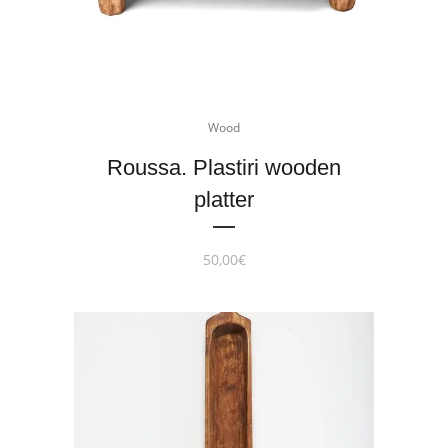
Wood
Roussa. Plastiri wooden
platter
50,00
€