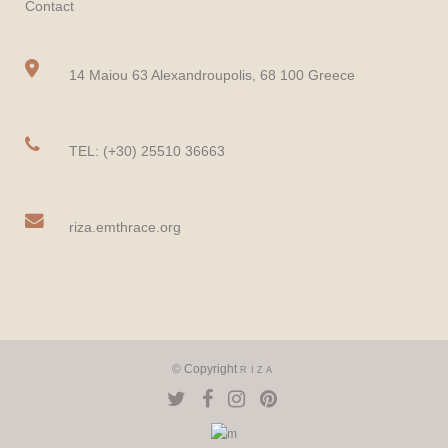
Contact
14 Maiou 63 Alexandroupolis, 68 100 Greece
TEL: (+30) 25510 36663
riza.emthrace.org
© Copyright
RIZA