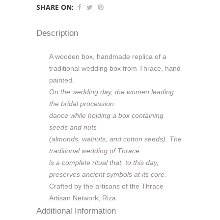
SHARE ON:
Description
A wooden box, handmade replica of a
traditional wedding box from Thrace, hand-
painted.
On the wedding day, the women leading
the bridal procession
dance while holding a box containing
seeds and nuts
(almonds, walnuts, and cotton seeds). The
traditional wedding of Thrace
is a complete ritual that, to this day,
preserves ancient symbols at its core.
Crafted by the artisans of the Thrace
Artisan Network, Riza.
Additional Information