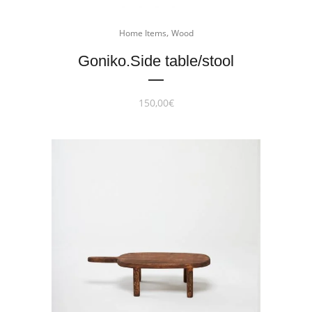
,
Home Items
Wood
Goniko.Side table/stool
150,00
€