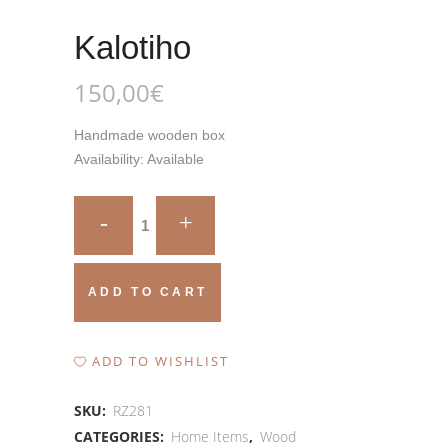
Kalotiho
150,00
€
Handmade wooden box
Availability:
Available
Kalotiho
quantity
ADD TO CART
ADD TO WISHLIST
SKU:
RZ281
CATEGORIES:
Home Items
,
Wood