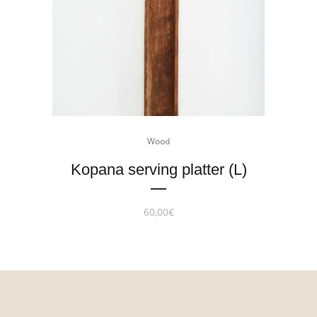
Wood
Kopana serving platter (L)
60,00
€