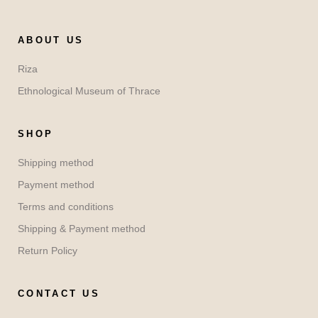
ABOUT US
Riza
Ethnological Museum of Thrace
SHOP
Shipping method
Payment method
Terms and conditions
Shipping & Payment method
Return Policy
CONTACT US