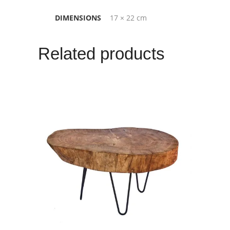
DIMENSIONS
17 × 22 cm
Related products