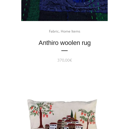
,
Fabric
Home Items
Anthiro woolen rug
370,00
€