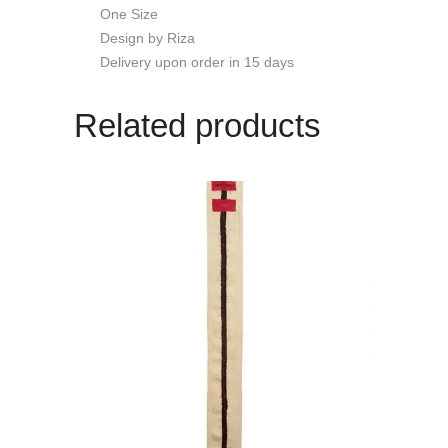
One Size
Design by Riza
Delivery upon order in 15 days
Related products