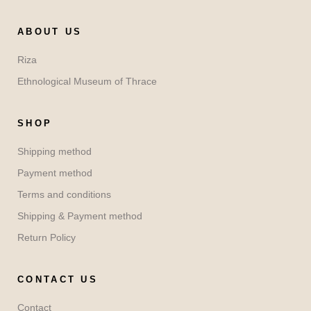
ABOUT US
Riza
Ethnological Museum of Thrace
SHOP
Shipping method
Payment method
Terms and conditions
Shipping & Payment method
Return Policy
CONTACT US
Contact