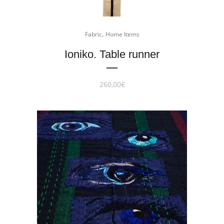
,
Fabric
Home Items
Ioniko. Table runner
260,00
€