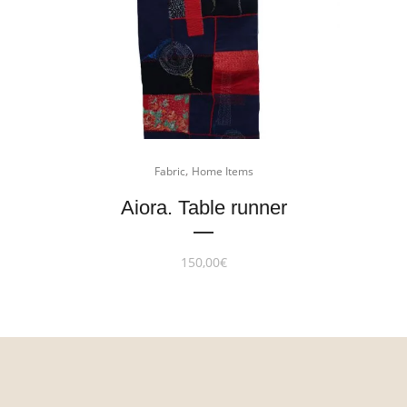
,
Fabric
Home Items
Aiora. Table runner
150,00
€