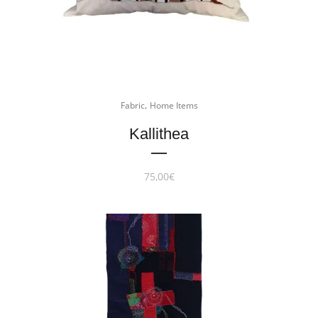
,
Fabric
Home Items
Kallithea
75,00
€