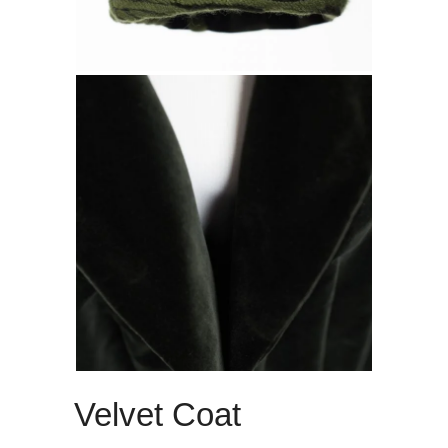
Velvet Coat