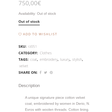
750,00
€
Availability:
Out of stock
Out of stock
ADD TO WISHLIST
SKU:
rz051
CATEGORY:
Clothes
TAGS:
coat
,
embroidery
,
luxury
,
stylish
,
velvet
SHARE ON:
Description
A unique signature piece cotton velvet
coat, embroidered by women in Derio, N.
Evros with woolen threads. Cotton lining.